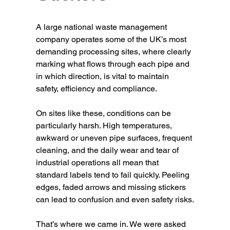
A large national waste management 
company operates some of the UK’s most 
demanding processing sites, where clearly 
marking what flows through each pipe and 
in which direction, is vital to maintain 
safety, efficiency and compliance.
On sites like these, conditions can be 
particularly harsh. High temperatures, 
awkward or uneven pipe surfaces, frequent 
cleaning, and the daily wear and tear of 
industrial operations all mean that 
standard labels tend to fail quickly. Peeling 
edges, faded arrows and missing stickers 
can lead to confusion and even safety risks.
That’s where we came in. We were asked 