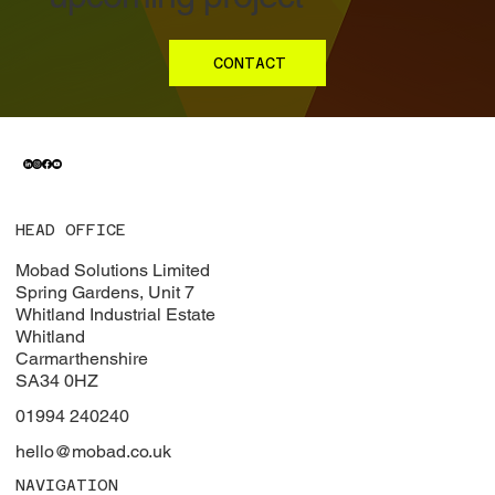
CONTACT
HEAD OFFICE
Mobad Solutions Limited
Spring Gardens, Unit 7
Whitland Industrial Estate
Whitland
Carmarthenshire
SA34 0HZ
01994 240240
hello@mobad.co.uk
NAVIGATION