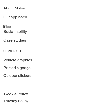
About Mobad
Our approach
Blog
Sustainability
Case studies
SERVICES
Vehicle graphics
Printed signage
Outdoor stickers
Cookie Policy
Privacy Policy