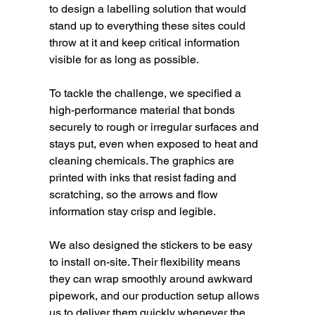
to design a labelling solution that would 
stand up to everything these sites could 
throw at it and keep critical information 
visible for as long as possible.
To tackle the challenge, we specified a 
high-performance material that bonds 
securely to rough or irregular surfaces and 
stays put, even when exposed to heat and 
cleaning chemicals. The graphics are 
printed with inks that resist fading and 
scratching, so the arrows and flow 
information stay crisp and legible.
We also designed the stickers to be easy 
to install on-site. Their flexibility means 
they can wrap smoothly around awkward 
pipework, and our production setup allows 
us to deliver them quickly whenever the 