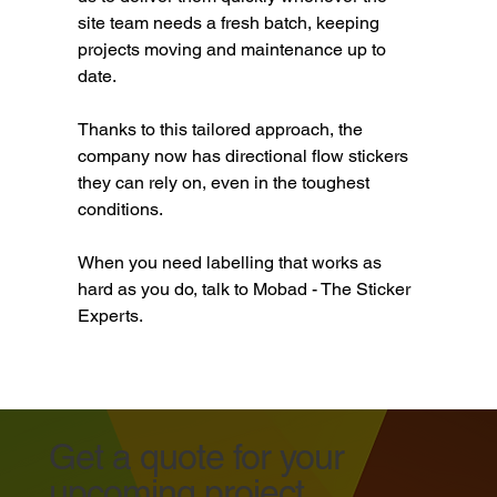
site team needs a fresh batch, keeping 
projects moving and maintenance up to 
date.
Thanks to this tailored approach, the 
company now has directional flow stickers 
they can rely on, even in the toughest 
conditions.
When you need labelling that works as 
hard as you do, talk to Mobad - The Sticker 
Experts.
Get a quote for your
upcoming project