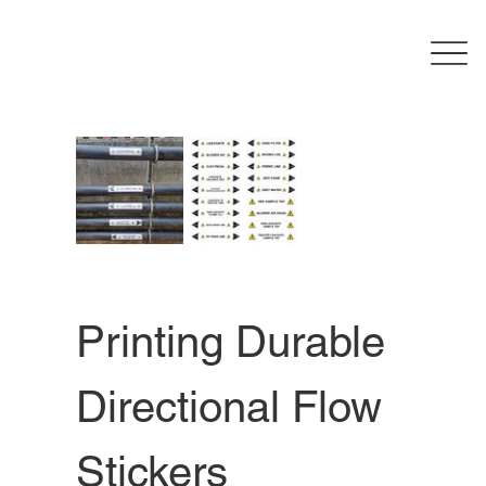
Printing Durable 
Directional Flow 
Stickers