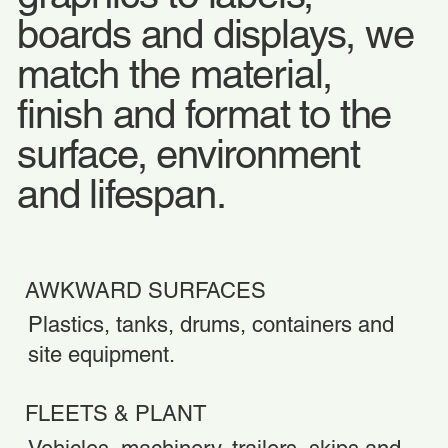
boards and displays, we
match the material,
finish and format to the
surface, environment
and lifespan.
AWKWARD SURFACES
Plastics, tanks, drums, containers and
site equipment.
FLEETS & PLANT