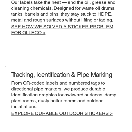
Our labels take the heat — and the oil, grease and
cleaning chemicals. Designed for waste oil drums,
tanks, barrels and bins, they stay stuck to HDPE,
metal and rough surfaces without lifting or fading.
SEE HOW WE SOLVED A STICKER PROBLEM
FOR OLLECO >
Tracking, Identification & Pipe Marking
From QR-coded labels and numbered tags to
directional pipe markers, we produce durable
identification graphics for awkward surfaces, damp
plant rooms, dusty boiler rooms and outdoor
installations.
EXPLORE DURABLE OUTDOOR STICKERS >