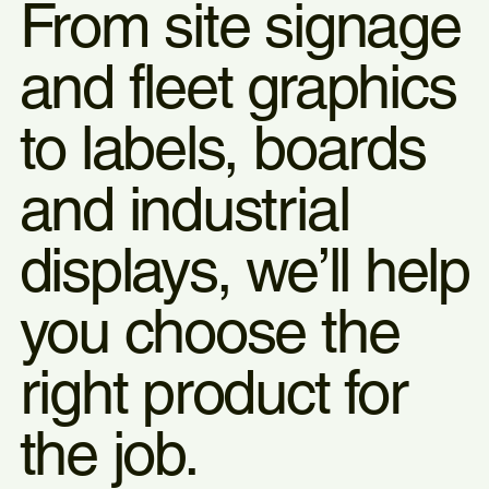
From site signage
and fleet graphics
to labels, boards
and industrial
displays, we’ll help
you choose the
right product for
the job.