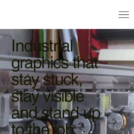
Industrial
graphics that
stay stuck,
stay visible
and stand up
to the job.