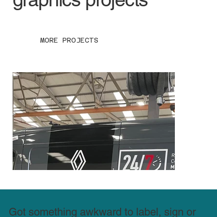
MORE PROJECTS
Got something awkward to label, sign or