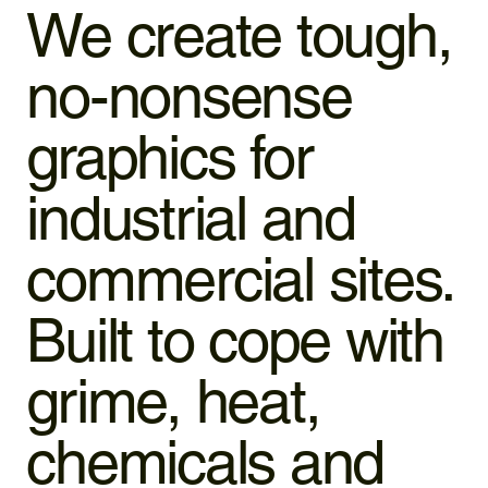
We create tough,
no-nonsense
graphics for
industrial and
commercial sites.
Built to cope with
grime, heat,
chemicals and