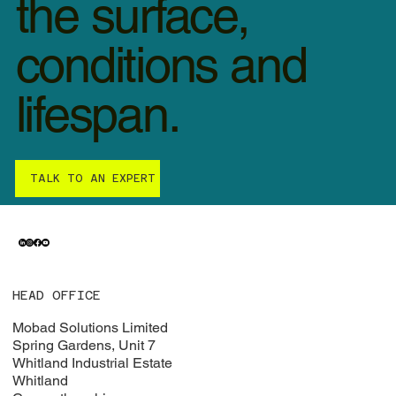
the surface,
conditions and
lifespan.
TALK TO AN EXPERT
HEAD OFFICE
Mobad Solutions Limited
Spring Gardens, Unit 7
Whitland Industrial Estate
Whitland