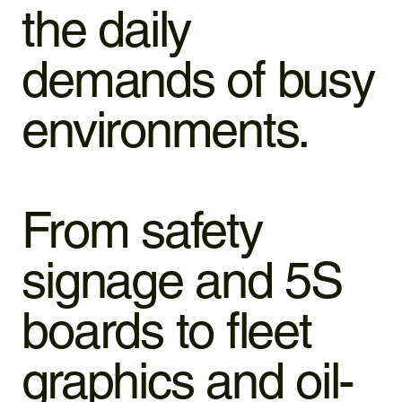
the daily
demands of busy
environments.
From safety
signage and 5S
boards to fleet
graphics and oil-