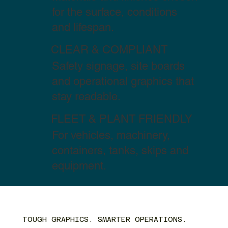
for the surface, conditions
and lifespan.
CLEAR & COMPLIANT
Safety signage, site boards
and operational graphics that
stay readable.
FLEET & PLANT FRIENDLY
For vehicles, machinery,
containers, tanks, skips and
equipment.
TOUGH GRAPHICS. SMARTER OPERATIONS.