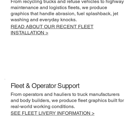
From recycling trucks and refuse vehicles to highway
maintenance and logistics fleets, we produce
graphics that handle abrasion, fuel splashback, jet
washing and everyday knocks.
READ ABOUT OUR RECENT FLEET
INSTALLATION >
Fleet & Operator Support
From operators and hauliers to truck manufacturers
and body builders, we produce fleet graphics built for
real-world working conditions.
SEE FLEET LIVERY INFORMATION >