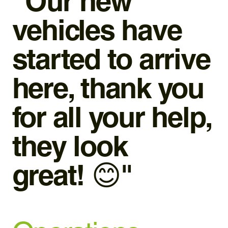
“Our new
vehicles have
started to arrive
here, thank you
for all your help,
they look
great! 😊"