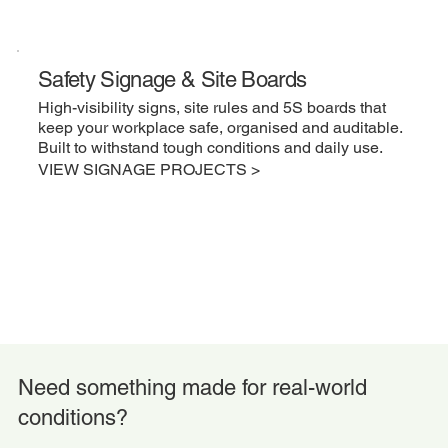
Safety Signage & Site Boards
High-visibility signs, site rules and 5S boards that
keep your workplace safe, organised and auditable.
Built to withstand tough conditions and daily use.
VIEW SIGNAGE PROJECTS >
Need something made for real-world
conditions?