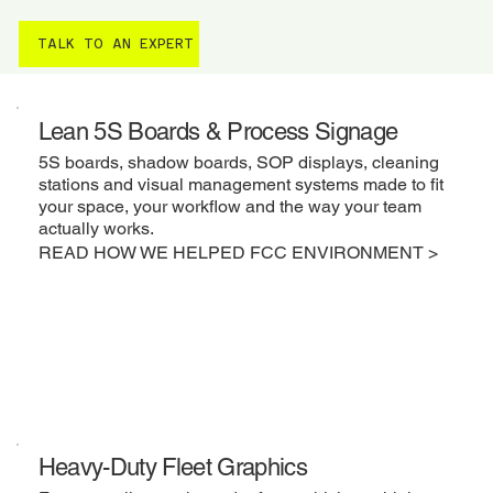
TALK TO AN EXPERT
Lean 5S Boards & Process Signage
5S boards, shadow boards, SOP displays, cleaning
stations and visual management systems made to fit
your space, your workflow and the way your team
actually works.
READ HOW WE HELPED FCC ENVIRONMENT >
Heavy-Duty Fleet Graphics