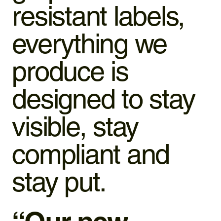
resistant labels,
everything we
produce is
designed to stay
visible, stay
compliant and
stay put.