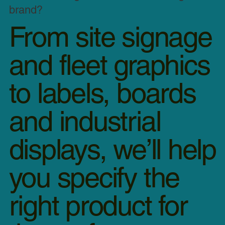
brand?
From site signage
and fleet graphics
to labels, boards
and industrial
displays, we’ll help
akdown Van Graphics Installation | MOBAD
you specify the
right product for