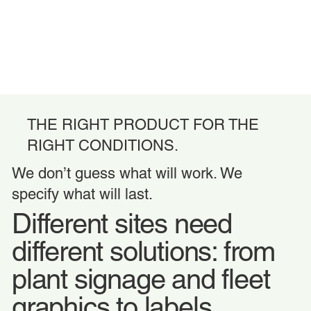
THE RIGHT PRODUCT FOR THE
RIGHT CONDITIONS.
We don’t guess what will work. We
specify what will last.
Different sites need
different solutions: from
plant signage and fleet
graphics to labels,