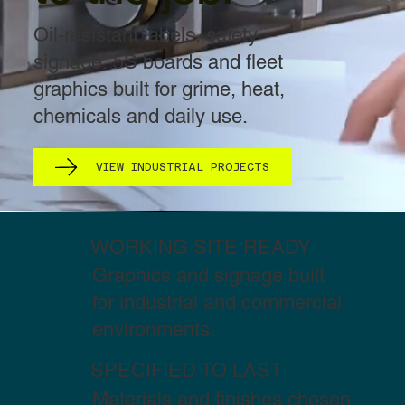
Oil-resistant labels, safety
signage, 5S boards and fleet
graphics built for grime, heat,
chemicals and daily use.
VIEW INDUSTRIAL PROJECTS
WORKING SITE READY
Graphics and signage built
for industrial and commercial
environments.
SPECIFIED TO LAST
Materials and finishes chosen