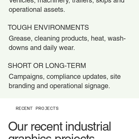
Vehicles, machinery, trailers, skips and
operational assets.
TOUGH ENVIRONMENTS
Grease, cleaning products, heat, wash-
downs and daily wear.
SHORT OR LONG-TERM
Campaigns, compliance updates, site
branding and operational signage.
RECENT PROJECTS
Our recent industrial
graphics projects