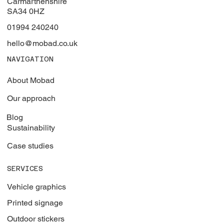
Carmarthenshire
SA34 0HZ
01994 240240
hello@mobad.co.uk
NAVIGATION
About Mobad
Our approach
Blog
Sustainability
Case studies
SERVICES
Vehicle graphics
Printed signage
Outdoor stickers