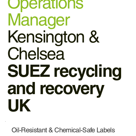
Operations
Manager
Kensington &
Chelsea
SUEZ recycling
and recovery
UK
Oil-Resistant & Chemical-Safe Labels