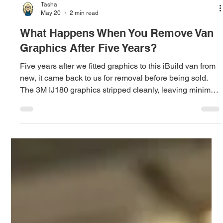
Load video
Tasha
May 20
2 min read
What Happens When You Remove Van
Graphics After Five Years?
Five years after we fitted graphics to this iBuild van from
new, it came back to us for removal before being sold.
The 3M IJ180 graphics stripped cleanly, leaving minimal