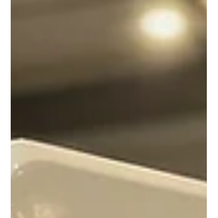
glue and original factory paintwork underneath.