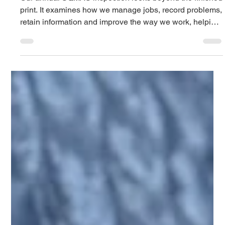
Tasha
Jun 26
2 min read
Why quality matters after the job
leaves our workshop
Our annual SQMAS inspection looks beyond the finished
print. It examines how we manage jobs, record problems,
retain information and improve the way we work, helping
us deliver more consistent vehicle graphics, stickers and
signage.