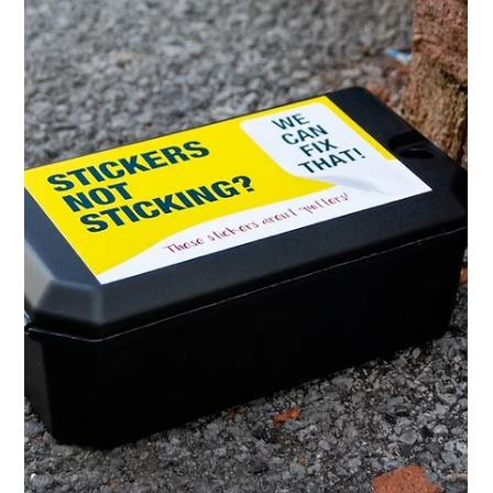
Tasha
Mar 27
3 min read
When Vehicle Graphics Won’t Stick:
Working with Plastic Body Panels
Vehicle graphics can fail on plastic body panels due to
low surface energy materials. Learn why graphics don’t
adhere properly and how to get long-lasting results.