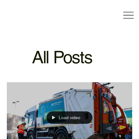
All Posts
Load video