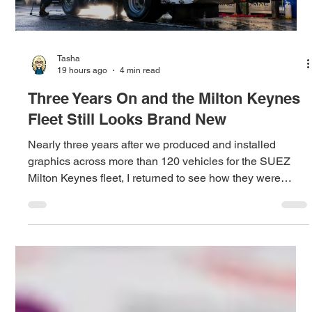
Tasha
19 hours ago
4 min read
Three Years On and the Milton Keynes
Fleet Still Looks Brand New
Nearly three years after we produced and installed
graphics across more than 120 vehicles for the SUEZ
Milton Keynes fleet, I returned to see how they were
performing and discovered how a culture of care is
protecting both the fleet and the original investment.