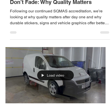
Tasha
Jun 18
2 min read
Stickers That Don’t Fall Off, Signs That
Don’t Fade: Why Quality Matters
Following our continued SQMAS accreditation, we’re
looking at why quality matters after day one and why
durable stickers, signs and vehicle graphics offer better
value over time.