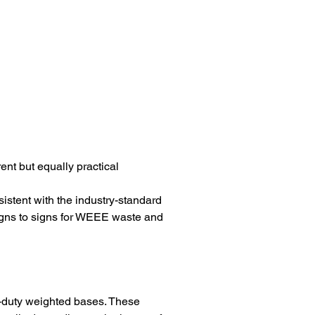
nt but equally practical 
stent with the industry-standard 
signs to signs for WEEE waste and 
-duty weighted bases. These 