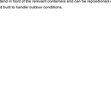
and in front of the relevant containers and can be repositioned 
nd built to handle outdoor conditions.