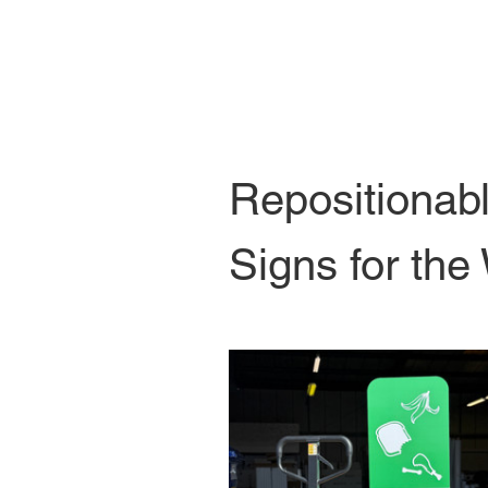
Repositionab
Signs for the