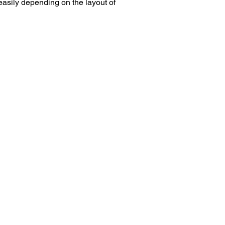
easily depending on the layout of 