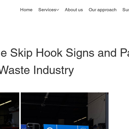
Home
Services
About us
Our approach
Sus
le Skip Hook Signs and 
 Waste Industry