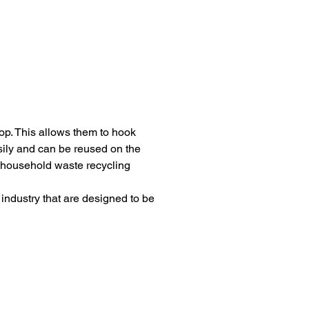
p. This allows them to hook 
asily and can be reused on the 
e household waste recycling 
industry that are designed to be 