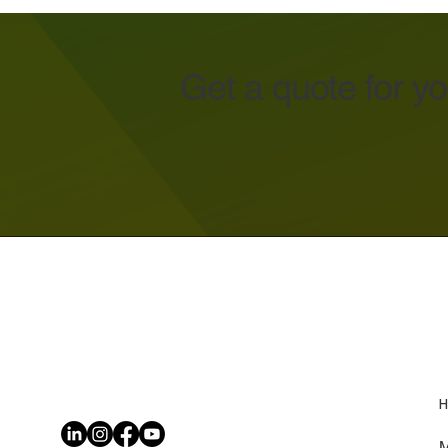
Get a quote for y
H
M