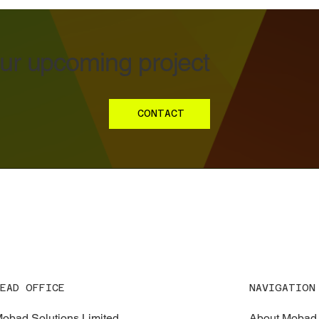
our upcoming project
CONTACT
EAD OFFICE
NAVIGATION
obad Solutions Limited
About Mobad