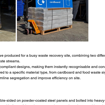
e produced for a busy waste recovery site, combining two differe
aste streams.
ompliant designs, making them instantly recognisable and consi
ored to a specific material type, from cardboard and food waste 
amline segregation and improve efficiency on site.
uble-sided on powder-coated steel panels and bolted into heavy