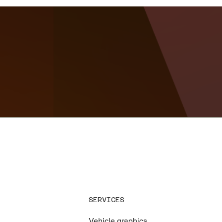
SERVICES
Vehicle graphics