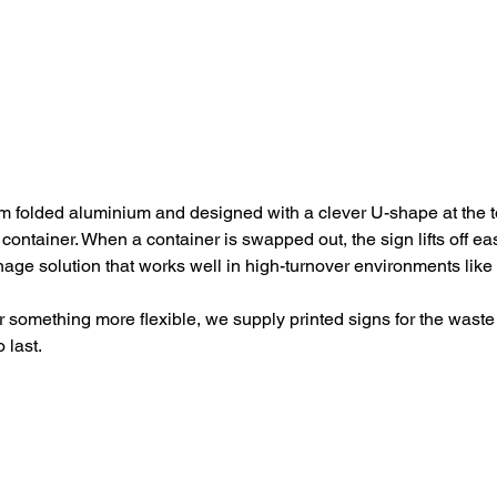
 folded aluminium and designed with a clever U-shape at the to
r container. When a container is swapped out, the sign lifts off e
nage solution that works well in high-turnover environments lik
 something more flexible, we supply printed signs for the waste 
 last.