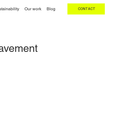
tainability
Our work
Blog
CONTACT
Pavement 