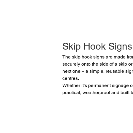
Skip Hook Signs
The skip hook signs are made from
securely onto the side of a skip o
next one – a simple, reusable sig
centres.
Whether it’s permanent signage or
practical, weatherproof and built to