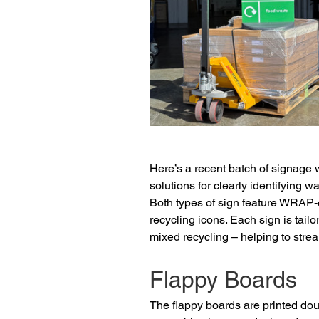
Here’s a recent batch of signage w
solutions for clearly identifying w
Both types of sign feature WRAP-c
recycling icons. Each sign is tail
mixed recycling – helping to stre
Flappy Boards
The flappy boards are printed do