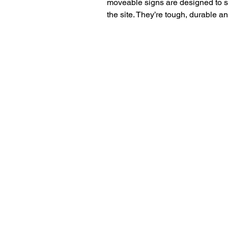
moveable signs are designed to st
the site. They’re tough, durable a