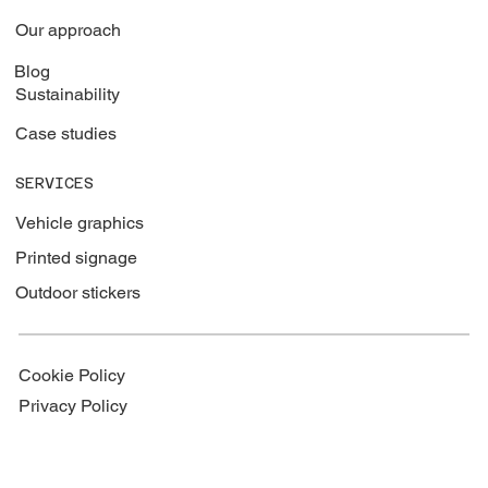
Our approach
Blog
Sustainability
Case studies
SERVICES
Vehicle graphics
Printed signage
Outdoor stickers
Cookie Policy
Privacy Policy