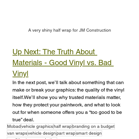
A very shiny half wrap for JM Construction
Up Next: The Truth About 
Materials - Good Vinyl vs. Bad 
Vinyl
In the next post, we’ll talk about something that can 
make or break your graphics: the quality of the vinyl 
itself.We’ll show you why trusted materials matter, 
how they protect your paintwork, and what to look 
out for when someone offers you a “too good to be 
true” deal.
Mobad
vehicle graphics
half wrap
branding on a budget
van wraps
vehicle design
part wrap
smart design