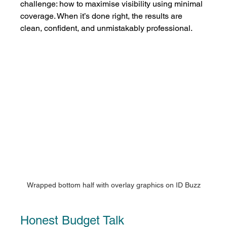
challenge: how to maximise visibility using minimal 
coverage. When it’s done right, the results are 
clean, confident, and unmistakably professional.
Wrapped bottom half with overlay graphics on ID Buzz
Honest Budget Talk