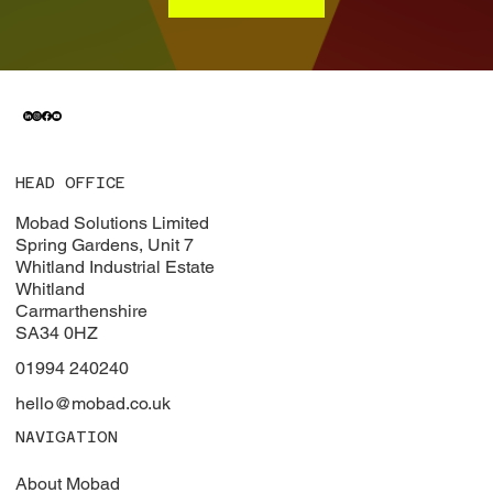
HEAD OFFICE
Mobad Solutions Limited
Spring Gardens, Unit 7
Whitland Industrial Estate
Whitland
Carmarthenshire
SA34 0HZ
01994 240240
hello@mobad.co.uk
NAVIGATION
About Mobad