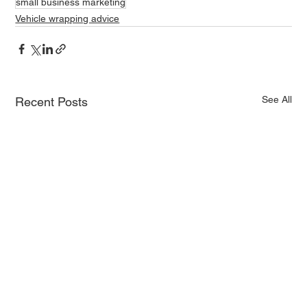
small business marketing
Vehicle wrapping advice
See All
Recent Posts