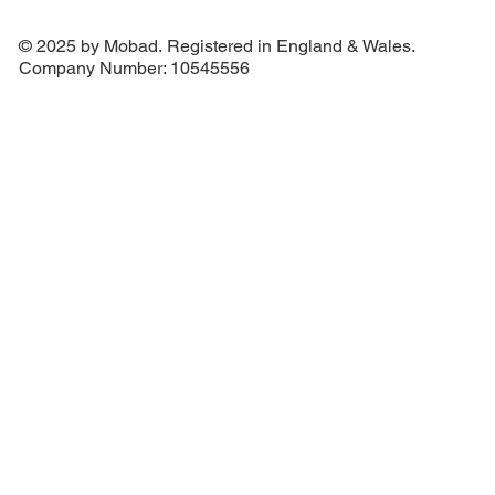
© 2025 by Mobad. Registered in England & Wales.
Company Number: 10545556