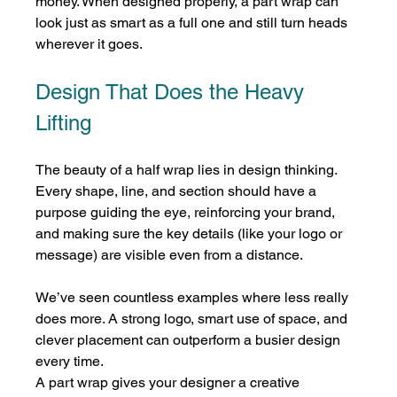
money. When designed properly, a part wrap can 
look just as smart as a full one and still turn heads 
wherever it goes.
Design That Does the Heavy 
Lifting
The beauty of a half wrap lies in design thinking. 
Every shape, line, and section should have a 
purpose guiding the eye, reinforcing your brand, 
and making sure the key details (like your logo or 
message) are visible even from a distance.
We’ve seen countless examples where less really 
does more. A strong logo, smart use of space, and 
clever placement can outperform a busier design 
every time.
A part wrap gives your designer a creative 