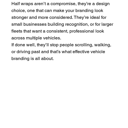
Half wraps aren’t a compromise, they’re a design 
choice, one that can make your branding look 
stronger and more considered. They’re ideal for 
small businesses building recognition, or for larger 
fleets that want a consistent, professional look 
across multiple vehicles.
If done well, they’ll stop people scrolling, walking, 
or driving past and that’s what effective vehicle 
branding is all about.