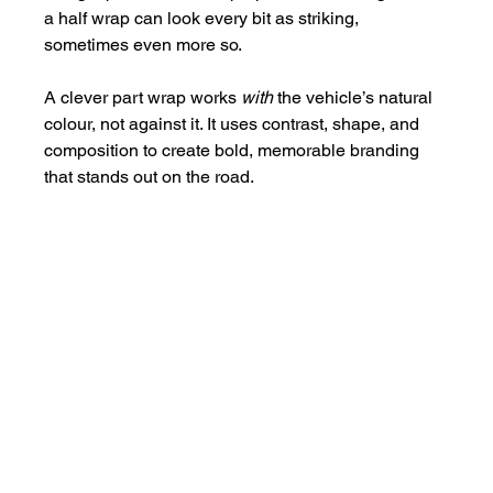
a half wrap can look every bit as striking, 
sometimes even more so.
A clever part wrap works 
with
 the vehicle’s natural 
colour, not against it. It uses contrast, shape, and 
composition to create bold, memorable branding 
that stands out on the road.