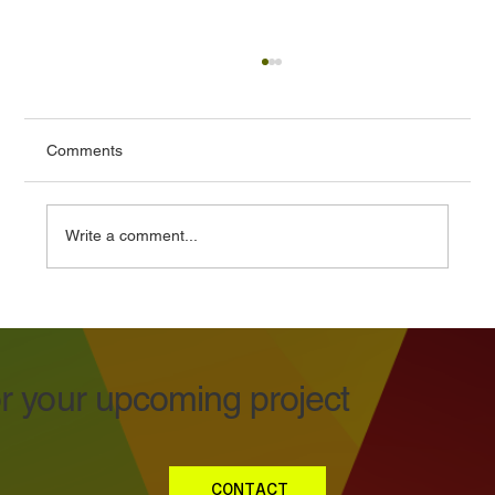
Comments
Write a comment...
Vehicle Graphics Design That Works in
the Real World
or your upcoming project
CONTACT