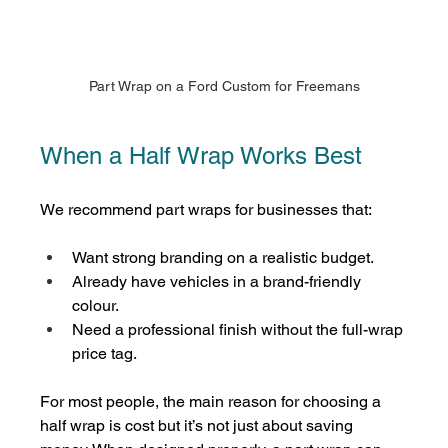
Part Wrap on a Ford Custom for Freemans
When a Half Wrap Works Best
We recommend part wraps for businesses that:
Want strong branding on a realistic budget.
Already have vehicles in a brand-friendly 
colour.
Need a professional finish without the full-wrap 
price tag.
For most people, the main reason for choosing a 
half wrap is cost but it’s not just about saving 