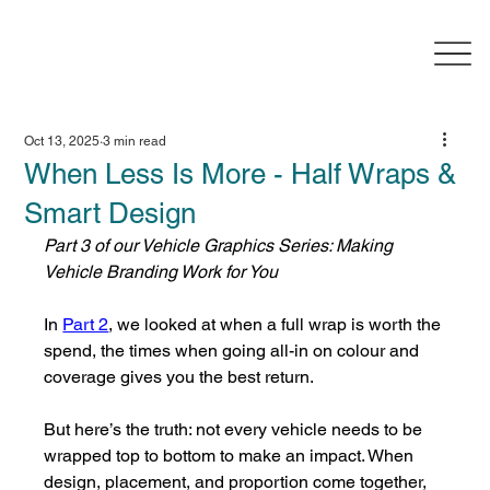
Oct 13, 2025
3 min read
When Less Is More - Half Wraps &
Smart Design
Part 3 of our Vehicle Graphics Series: Making 
Vehicle Branding Work for You
In 
Part 2
, we looked at when a full wrap is worth the 
spend, the times when going all-in on colour and 
coverage gives you the best return.
But here’s the truth: not every vehicle needs to be 
wrapped top to bottom to make an impact. When 
design, placement, and proportion come together, 