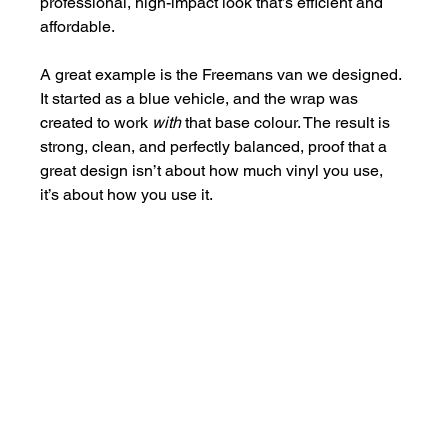
professional, high-impact look that’s efficient and 
affordable.
A great example is the Freemans van we designed. 
It started as a blue vehicle, and the wrap was 
created to work 
with
 that base colour. The result is 
strong, clean, and perfectly balanced, proof that a 
great design isn’t about how much vinyl you use, 
it’s about how you use it.