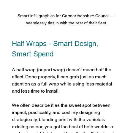
Smart infill graphics for Carmarthenshire Council — 
seamlessly ties in with the rest of their fleet.
Half Wraps - Smart Design, 
Smart Spend
A half wrap (or part wrap) doesn’t mean half the 
effect. Done properly, it can grab just as much 
attention as a full wrap while using less material 
and less time to install.
We often describe it as the sweet spot between 
impact, practicality, and cost. By designing 
strategically, blending print with the vehicle’s 
existing colour, you get the best of both worlds: a 