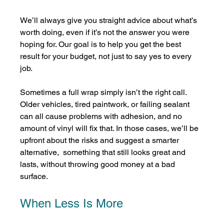
We’ll always give you straight advice about what’s 
worth doing, even if it’s not the answer you were 
hoping for. Our goal is to help you get the best 
result for your budget, not just to say yes to every 
job.
Sometimes a full wrap simply isn’t the right call. 
Older vehicles, tired paintwork, or failing sealant 
can all cause problems with adhesion, and no 
amount of vinyl will fix that. In those cases, we’ll be 
upfront about the risks and suggest a smarter 
alternative,  something that still looks great and 
lasts, without throwing good money at a bad 
surface.
When Less Is More