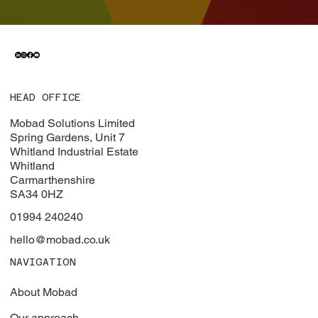
HEAD OFFICE
Mobad Solutions Limited
Spring Gardens, Unit 7
Whitland Industrial Estate
Whitland
Carmarthenshire
SA34 0HZ
01994 240240
hello@mobad.co.uk
NAVIGATION
About Mobad
Our approach