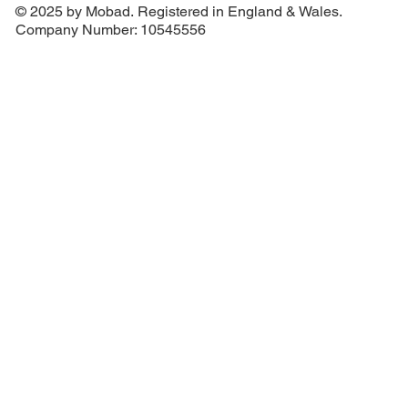
© 2025 by Mobad. Registered in England & Wales.
Company Number: 10545556