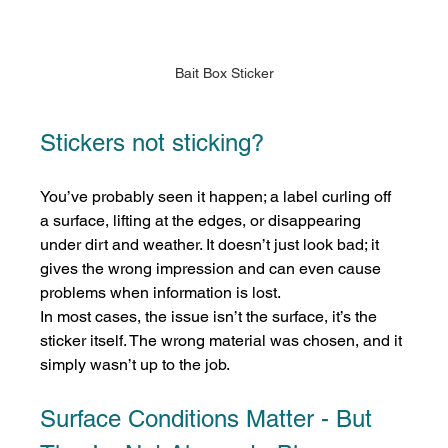
Bait Box Sticker
Stickers not sticking?
You’ve probably seen it happen; a label curling off 
a surface, lifting at the edges, or disappearing 
under dirt and weather. It doesn’t just look bad; it 
gives the wrong impression and can even cause 
problems when information is lost.
In most cases, the issue isn’t the surface, it’s the 
sticker itself. The wrong material was chosen, and it 
simply wasn’t up to the job.
Surface Conditions Matter - But 