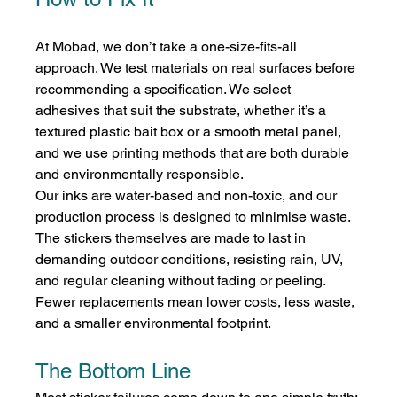
At Mobad, we don’t take a one-size-fits-all 
approach. We test materials on real surfaces before 
recommending a specification. We select 
adhesives that suit the substrate, whether it’s a 
textured plastic bait box or a smooth metal panel, 
and we use printing methods that are both durable 
and environmentally responsible.
Our inks are water-based and non-toxic, and our 
production process is designed to minimise waste. 
The stickers themselves are made to last in 
demanding outdoor conditions, resisting rain, UV, 
and regular cleaning without fading or peeling. 
Fewer replacements mean lower costs, less waste, 
and a smaller environmental footprint.
The Bottom Line