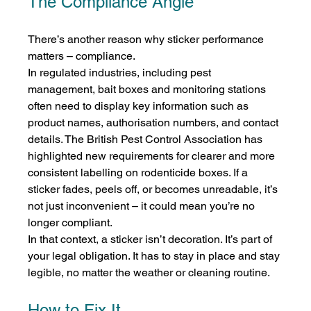
The Compliance Angle
There’s another reason why sticker performance 
matters – compliance.
In regulated industries, including pest 
management, bait boxes and monitoring stations 
often need to display key information such as 
product names, authorisation numbers, and contact 
details. The British Pest Control Association has 
highlighted new requirements for clearer and more 
consistent labelling on rodenticide boxes. If a 
sticker fades, peels off, or becomes unreadable, it’s 
not just inconvenient – it could mean you’re no 
longer compliant.
In that context, a sticker isn’t decoration. It’s part of 
your legal obligation. It has to stay in place and stay 
legible, no matter the weather or cleaning routine.
How to Fix It