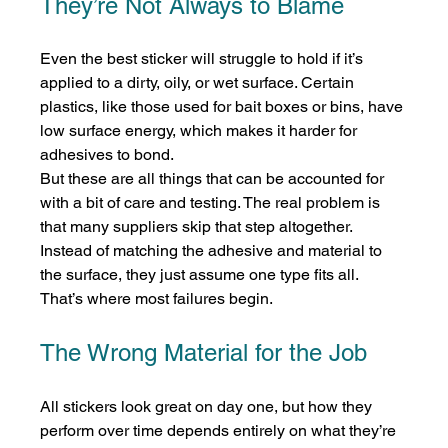
They’re Not Always to Blame
Even the best sticker will struggle to hold if it’s 
applied to a dirty, oily, or wet surface. Certain 
plastics, like those used for bait boxes or bins, have 
low surface energy, which makes it harder for 
adhesives to bond.
But these are all things that can be accounted for 
with a bit of care and testing. The real problem is 
that many suppliers skip that step altogether. 
Instead of matching the adhesive and material to 
the surface, they just assume one type fits all. 
That’s where most failures begin.
The Wrong Material for the Job
All stickers look great on day one, but how they 
perform over time depends entirely on what they’re 