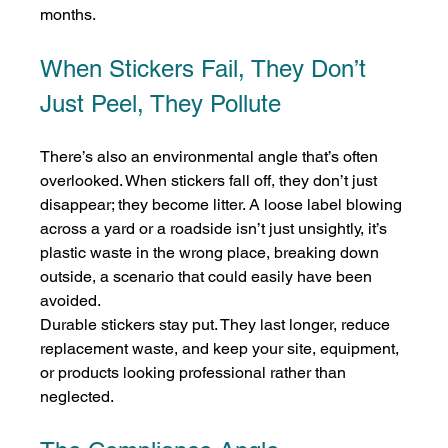
months.
When Stickers Fail, They Don’t 
Just Peel, They Pollute
There’s also an environmental angle that’s often 
overlooked. When stickers fall off, they don’t just 
disappear; they become litter. A loose label blowing 
across a yard or a roadside isn’t just unsightly, it’s 
plastic waste in the wrong place, breaking down 
outside, a scenario that could easily have been 
avoided.
Durable stickers stay put. They last longer, reduce 
replacement waste, and keep your site, equipment, 
or products looking professional rather than 
neglected.