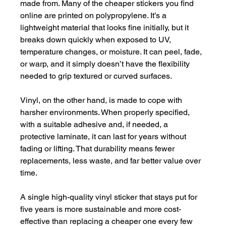
made from. Many of the cheaper stickers you find 
online are printed on polypropylene. It’s a 
lightweight material that looks fine initially, but it 
breaks down quickly when exposed to UV, 
temperature changes, or moisture. It can peel, fade, 
or warp, and it simply doesn’t have the flexibility 
needed to grip textured or curved surfaces.
Vinyl, on the other hand, is made to cope with 
harsher environments. When properly specified, 
with a suitable adhesive and, if needed, a 
protective laminate, it can last for years without 
fading or lifting. That durability means fewer 
replacements, less waste, and far better value over 
time.
A single high-quality vinyl sticker that stays put for 
five years is more sustainable and more cost-
effective than replacing a cheaper one every few 