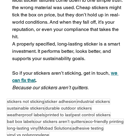
Most sticker failures come down to one simple truth: 
the wrong material was used. Cheap stickers might 
tick the box on price, but they don’t hold up in real-
world conditions. And when they fall off, it’s your 
reputation, or even your compliance that takes the 
hit.
A properly specified, long-lasting sticker is a smart 
investment. It performs better, looks better, and 
supports your sustainability goals.
So if your stickers aren’t sticking, get in touch, 
we 
can fix that
.
Because our stickers aren’t quitters.
stickers not sticking
sticker adhesion
industrial stickers
sustainable stickers
durable outdoor stickers
weatherproof labels
printed to last
pest control stickers
bait box labels
our stickers aren’t quitters
eco-friendly printing
long-lasting vinyl
Mobad Solutions
adhesive testing
vinyl vs polypropylene