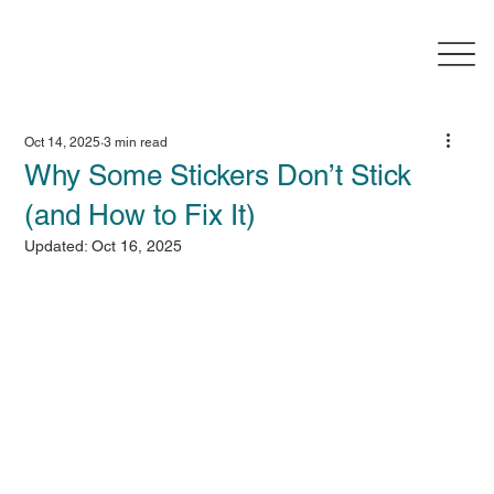
Oct 14, 2025
3 min read
Why Some Stickers Don’t Stick
(and How to Fix It)
Updated:
Oct 16, 2025