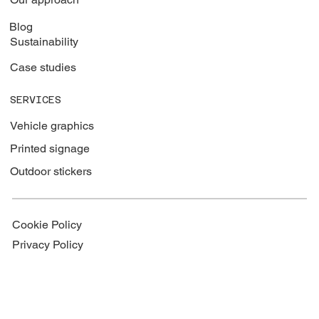
Blog
Sustainability
Case studies
SERVICES
Vehicle graphics
Printed signage
Outdoor stickers
Cookie Policy
Privacy Policy