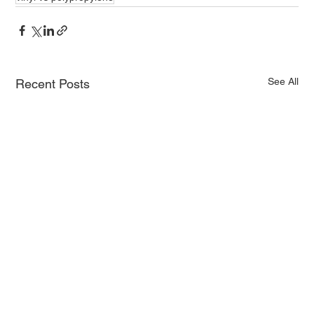
See All
Recent Posts