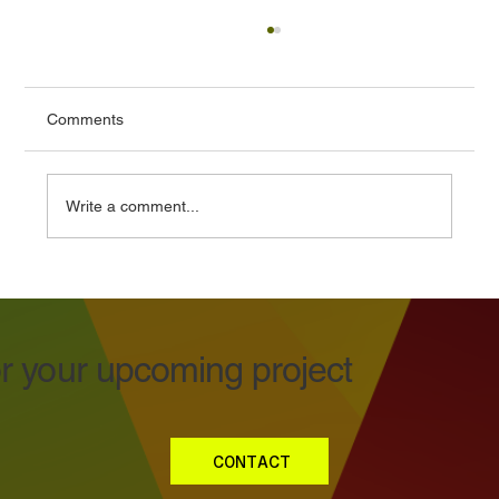
Comments
Write a comment...
Buy Cheap Polypropylene Stickers, Buy
Twice!
or your upcoming project
CONTACT