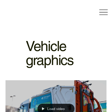
Vehicle
graphics
Load video