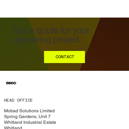
Get a quote for your
upcoming project
CONTACT
HEAD OFFICE
Mobad Solutions Limited
Spring Gardens, Unit 7