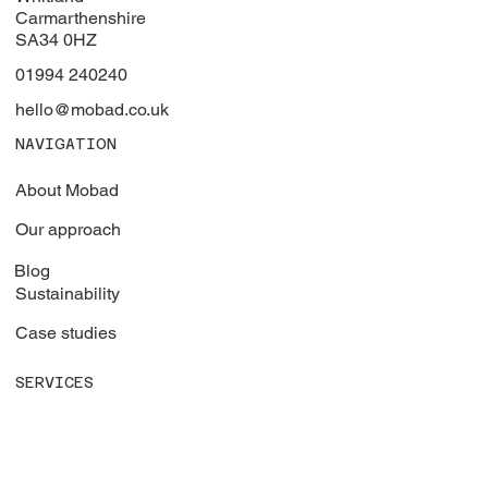
Whitland Industrial Estate
Whitland
Carmarthenshire
SA34 0HZ
01994 240240
hello@mobad.co.uk
NAVIGATION
About Mobad
Our approach
Blog
Sustainability
Case studies
SERVICES
Vehicle graphics