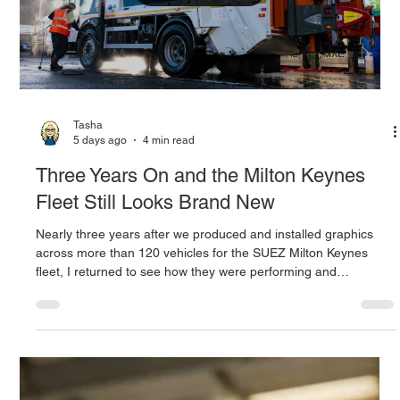
Tasha
5 days ago
4 min read
Three Years On and the Milton Keynes
Fleet Still Looks Brand New
Nearly three years after we produced and installed graphics
across more than 120 vehicles for the SUEZ Milton Keynes
fleet, I returned to see how they were performing and
discovered how a culture of care is protecting both the fleet and
the original investment.