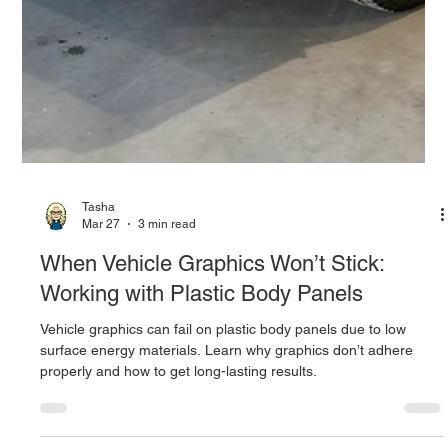
Tasha
Mar 27
3 min read
When Vehicle Graphics Won’t Stick:
Working with Plastic Body Panels
Vehicle graphics can fail on plastic body panels due to low
surface energy materials. Learn why graphics don’t adhere
properly and how to get long-lasting results.