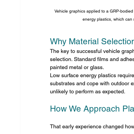
Vehicle graphics applied to a GRP-bodied v
energy plastics, which can 
Why Material Selectio
The key to successful vehicle graph
selection. Standard films and adhes
painted metal or glass.
Low surface energy plastics require
substrates and cope with outdoor ex
unlikely to perform as expected.
How We Approach Plas
That early experience changed how