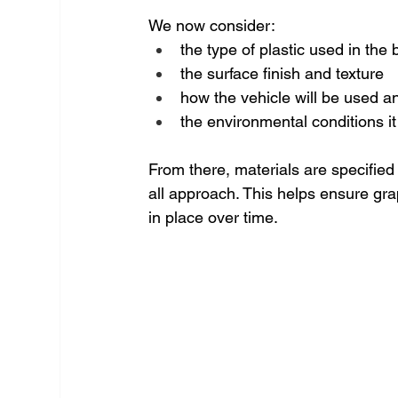
We now consider:
the type of plastic used in the
the surface finish and texture
how the vehicle will be used 
the environmental conditions it 
From there, materials are specified 
all approach. This helps ensure gra
in place over time.