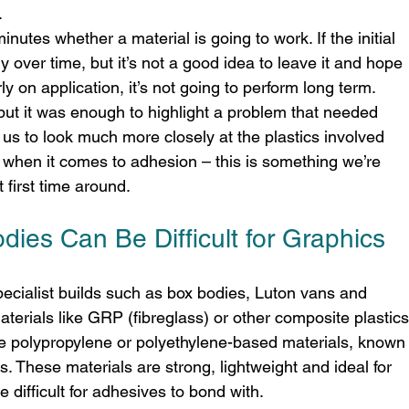
.
nutes whether a material is going to work. If the initial 
ly over time, but it’s not a good idea to leave it and hope 
rly on application, it’s not going to perform long term.
 but it was enough to highlight a problem that needed 
us to look much more closely at the plastics involved 
 when it comes to adhesion – this is something we’re 
 first time around.
dies Can Be Difficult for Graphics
pecialist builds such as box bodies, Luton vans and 
aterials like GRP (fibreglass) or other composite plastics
polypropylene or polyethylene-based materials, known
. These materials are strong, lightweight and ideal for 
e difficult for adhesives to bond with.