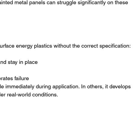
ainted metal panels can struggle significantly on these 
rface energy plastics without the correct specification:
nd stay in place
ates failure
e immediately during application. In others, it develops 
r real-world conditions.