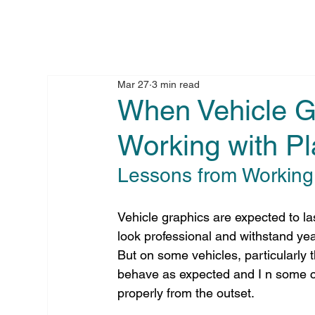
Mar 27
3 min read
When Vehicle Gr
Working with Pl
Lessons from Working 
Vehicle graphics are expected to la
look professional and withstand yea
But on some vehicles, particularly 
behave as expected and I n some cas
properly from the outset.