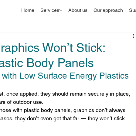
Home
Services
About us
Our approach
Sus
aphics Won’t Stick:
astic Body Panels
with Low Surface Energy Plastics
st, once applied, they should remain securely in place, 
rs of outdoor use.
those with plastic body panels, graphics don’t always 
es, they don’t even get that far — they won’t stick 