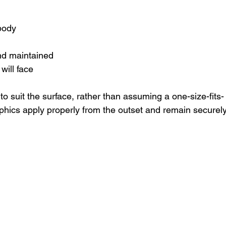
 body
and maintained
will face
to suit the surface, rather than assuming a one-size-fits-
phics apply properly from the outset and remain securely