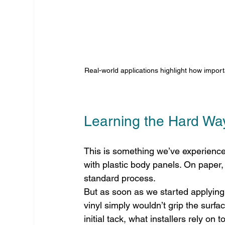
Real-world applications highlight how importa
Learning the Hard Wa
This is something we’ve experience
with plastic body panels. On paper,
standard process.
But as soon as we started applying 
vinyl simply wouldn’t grip the surfa
initial tack, what installers rely on 