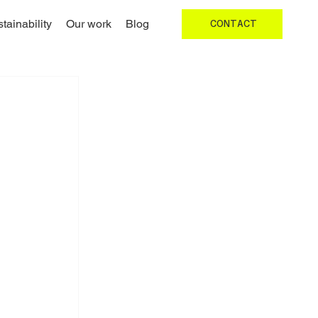
tainability
Our work
Blog
CONTACT