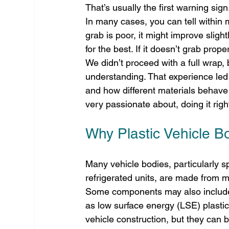
That’s usually the first warning sign
In many cases, you can tell within mi
grab is poor, it might improve slight
for the best. If it doesn’t grab prope
We didn’t proceed with a full wrap,
understanding. That experience led 
and how different materials behave
very passionate about, doing it right
Why Plastic Vehicle Bo
Many vehicle bodies, particularly s
refrigerated units, are made from m
Some components may also include 
as low surface energy (LSE) plastics
vehicle construction, but they can b