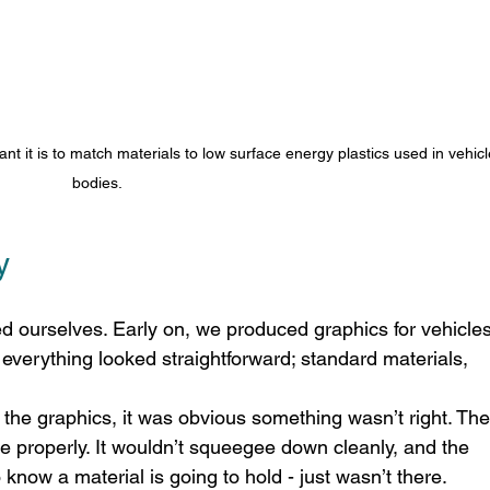
nt it is to match materials to low surface energy plastics used in vehicl
bodies.
y
d ourselves. Early on, we produced graphics for vehicles
 everything looked straightforward; standard materials, 
the graphics, it was obvious something wasn’t right. The
ce properly. It wouldn’t squeegee down cleanly, and the 
to know a material is going to hold - just wasn’t there. 