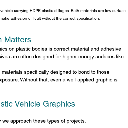
ehicle carrying HDPE plastic stillages. Both materials are low surface 
make adhesion difficult without the correct specification.
n Matters
ics on plastic bodies is correct material and adhesive 
ives are often designed for higher energy surfaces like 
 materials specifically designed to bond to those 
posure. Without that, even a well-applied graphic is 
tic Vehicle Graphics
 we approach these types of projects.