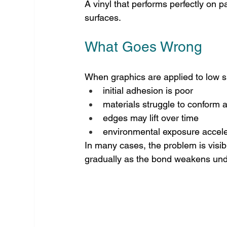
A vinyl that performs perfectly on p
surfaces.
What Goes Wrong
When graphics are applied to low su
initial adhesion is poor
materials struggle to conform a
edges may lift over time
environmental exposure acceler
In many cases, the problem is visibl
gradually as the bond weakens unde